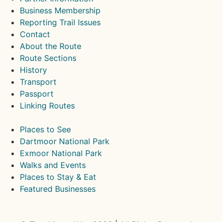
Business Membership
Reporting Trail Issues
Contact
About the Route
Route Sections
History
Transport
Passport
Linking Routes
Places to See
Dartmoor National Park
Exmoor National Park
Walks and Events
Places to Stay & Eat
Featured Businesses