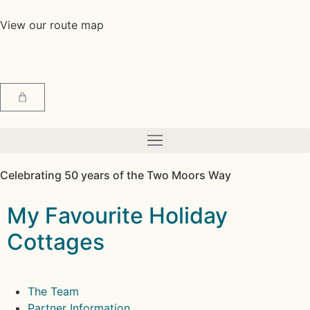
View our route map
Celebrating 50 years of the Two Moors Way
My Favourite Holiday
Cottages
The Team
Partner Information