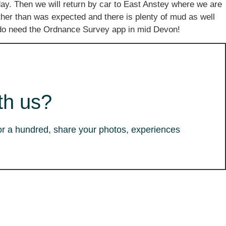
ay. Then we will return by car to East Anstey where we are
ther than was expected and there is plenty of mud as well
ou do need the Ordnance Survey app in mid Devon!
th us?
or a hundred, share your photos, experiences