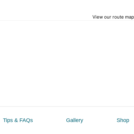
View our route map
Tips & FAQs
Gallery
Shop