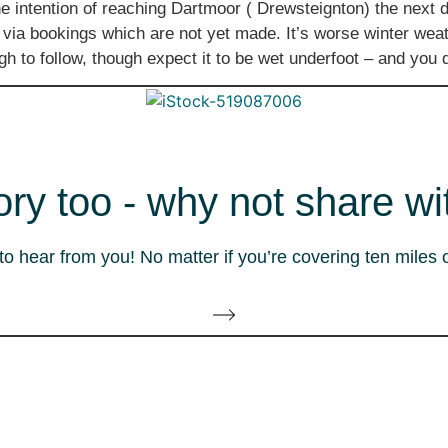
 intention of reaching Dartmoor ( Drewsteignton) the next d
 via bookings which are not yet made. It’s worse winter wea
ough to follow, though expect it to be wet underfoot – and y
ory too - why not share wi
 hear from you! No matter if you’re covering ten miles 