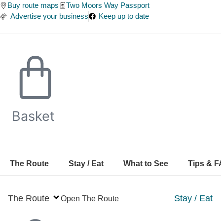
Skip
Buy route maps
Two Moors Way Passport
Advertise your business
Keep up to date
to
content
Basket
The Route
Stay / Eat
What to See
Tips & 
The Route
Stay / Eat
Open The Route