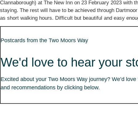
Clannaborough) at The New Inn on 23 February 2023 with the
staying. The rest will have to be achieved through Dartmoor
as short walking hours. Difficult but beautiful and easy en
Postcards from the Two Moors Way
We'd love to hear your st
Excited about your Two Moors Way journey? We’d love to
and recommendations by clicking below.
The Team
Partner Information