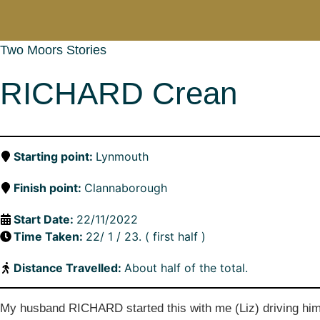
Two Moors Stories
RICHARD Crean
Starting point:
Lynmouth
Finish point:
Clannaborough
Start Date:
22/11/2022
Time Taken:
22/ 1 / 23. ( first half )
Distance Travelled:
About half of the total.
My husband RICHARD started this with me (Liz) driving him be