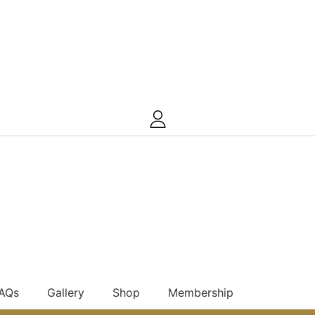
FAQs
Gallery
Shop
Membership