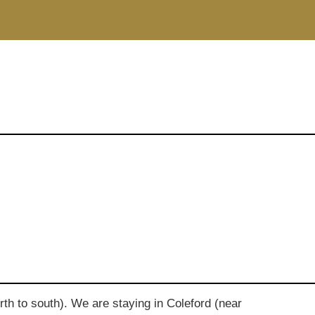
rth to south). We are staying in Coleford (near