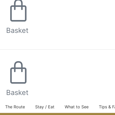
Basket
Basket
The Route
Stay / Eat
What to See
Tips & 