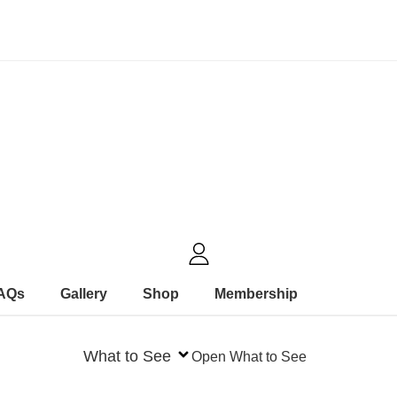
FAQs
Gallery
Shop
Membership
What to See
Open What to See