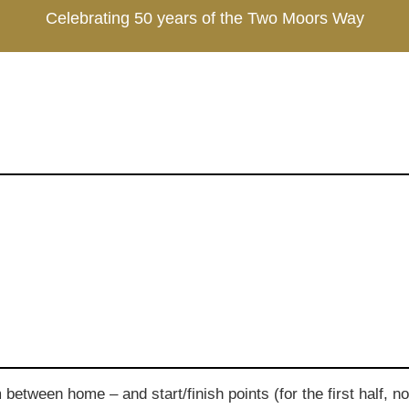
Celebrating 50 years of the Two Moors Way
tween home – and start/finish points (for the first half, no