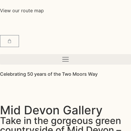
View our route map
Celebrating 50 years of the Two Moors Way
Mid Devon Gallery
Take in the gorgeous green
countryside of Mid Devon –