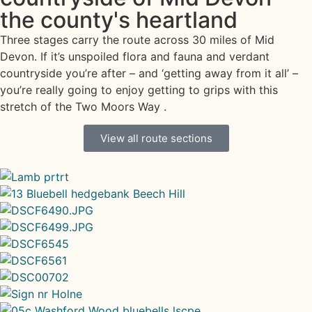
the county's heartland
Three stages carry the route across 30 miles of Mid
Devon. If it’s unspoiled flora and fauna and verdant
countryside you’re after – and ‘getting away from it all’ –
you’re really going to enjoy getting to grips with this
stretch of the Two Moors Way .
View all route sections