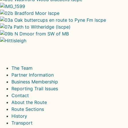
The Team
Partner Information
Business Membership
Reporting Trail Issues
Contact
About the Route
Route Sections
History
Transport