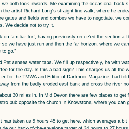
, as we both look inwards. Me examining the occasional back
en the artist Richard Long’s straight line walk, where he ende
the gates and fields and combes we have to negotiate, we co
s. We decide not to try it.
on familiar turf, having previously recce’ed the section al
o we have just run and then the far horizon, where we can s
 to go.”
 Pat senses water taps. We fill up respectively, he with wate
offee for the day. Is this a bad sign? This charges us all th
icer for the TMWA and Editor of Dartmoor Magazine, had told 
away from the badly eroded east bank and cross the river nor
bout 30 miles in. In Mid Devon there are few places to get
ro pub opposite the church in Knowstone, where you can get a
t has taken us 5 hours 45 to get here, which averages a bit 
nside our back-of-the-envelope target of 24 hours to 27 hours