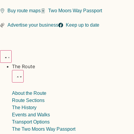
Buy route maps
Two Moors Way Passport
Advertise your business
Keep up to date
The Route
About the Route
Route Sections
The History
Events and Walks
Transport Options
The Two Moors Way Passport