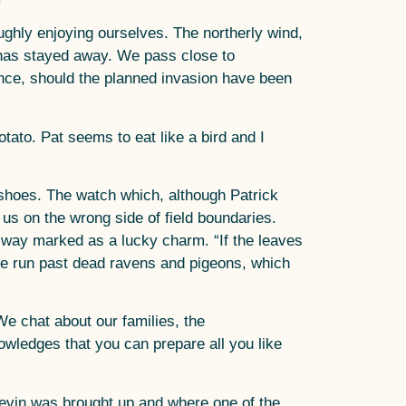
ghly enjoying ourselves. The northerly wind,
, has stayed away. We pass close to
nce, should the planned invasion have been
ato. Pat seems to eat like a bird and I
shoes. The watch which, although Patrick
us on the wrong side of field boundaries.
’d way marked as a lucky charm. “If the leaves
y. We run past dead ravens and pigeons, which
 We chat about our families, the
owledges that you can prepare all you like
Bevin was brought up and where one of the