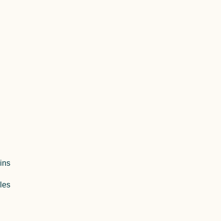
ins
les