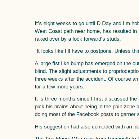
It’s eight weeks to go until D Day and I’m ho
West Coast path near home, has resulted in a 
raked over by a lock forward’s studs.
“It looks like I’ll have to postpone. Unless t
A large fist like bump has emerged on the out
blind. The slight adjustments to propriocept
three weeks after the accident. Of course an a
for a few more years.
It is three months since I first discussed t
pick his brains about being in the pain zone 
doing most of the Facebook posts to garner 
His suggestion had also coincided with an ide
The Two Moors Way runs from Lynmouth to Ivy