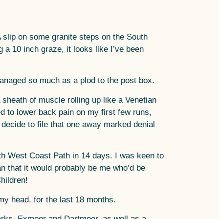
A slip on some granite steps on the South
a 10 inch graze, it looks like I’ve been
t managed so much as a plod to the post box.
 sheath of muscle rolling up like a Venetian
d to lower back pain on my first few runs,
I decide to file that one away marked denial
uth West Coast Path in 14 days. I was keen to
an that it would probably be me who’d be
hildren!
my head, for the last 18 months.
arks, Exmoor and Dartmoor, as well as a