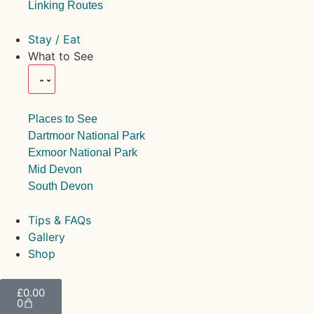
Linking Routes
Stay / Eat
What to See
Places to See
Dartmoor National Park
Exmoor National Park
Mid Devon
South Devon
Tips & FAQs
Gallery
Shop
£
0.00
0