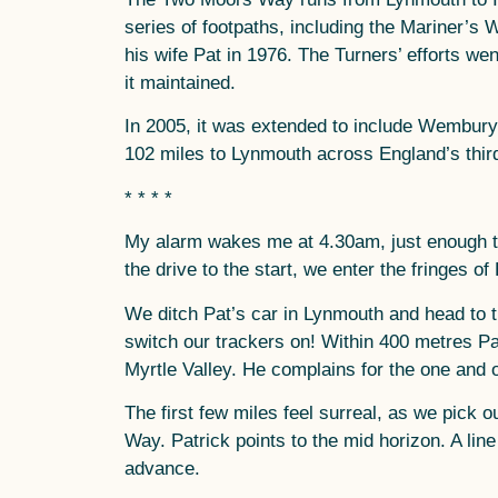
series of footpaths, including the Mariner’s 
his wife Pat in 1976. The Turners’ efforts we
it maintained.
In 2005, it was extended to include Wembury,
102 miles to Lynmouth across England’s third
* * * *
My alarm wakes me at 4.30am, just enough ti
the drive to the start, we enter the fringes o
We ditch Pat’s car in Lynmouth and head to t
switch our trackers on! Within 400 metres Patr
Myrtle Valley. He complains for the one and o
The first few miles feel surreal, as we pick
Way. Patrick points to the mid horizon. A lin
advance.