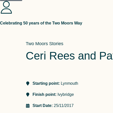
Celebrating 50 years of the Two Moors Way
Two Moors Stories
Ceri Rees and Pat
Starting point:
Lynmouth
Finish point:
Ivybridge
Start Date:
25/11/2017