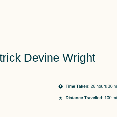
rick Devine Wright
Time Taken:
26 hours 30 m
Distance Travelled:
100 mi