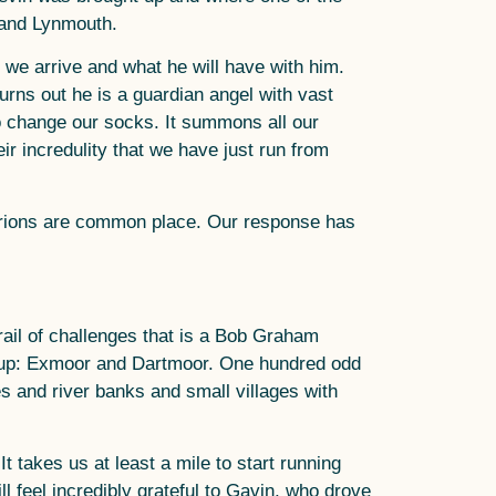
 and Lynmouth.
n we arrive and what he will have with him.
turns out he is a guardian angel with vast
o change our socks. It summons all our
ir incredulity that we have just run from
urions are common place. Our response has
rail of challenges that is a Bob Graham
d up: Exmoor and Dartmoor. One hundred odd
s and river banks and small villages with
It takes us at least a mile to start running
 feel incredibly grateful to Gavin, who drove