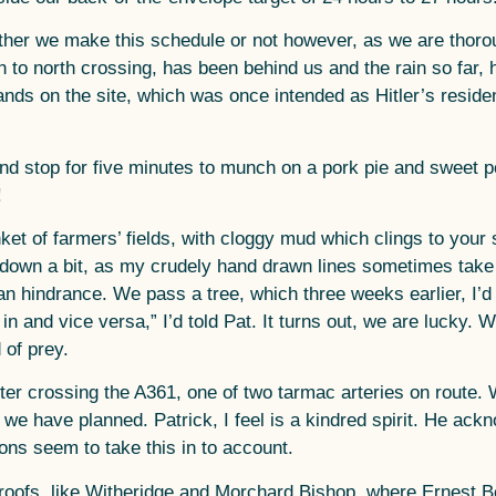
ther we make this schedule or not however, as we are thorou
th to north crossing, has been behind us and the rain so far
s on the site, which was once intended as Hitler’s reside
 stop for five minutes to munch on a pork pie and sweet pot
!
t of farmers’ fields, with cloggy mud which clings to your 
s down a bit, as my crudely hand drawn lines sometimes take 
than hindrance. We pass a tree, which three weeks earlier, I
e in and vice versa,” I’d told Pat. It turns out, we are luck
 of prey.
after crossing the A361, one of two tarmac arteries on route.
e have planned. Patrick, I feel is a kindred spirit. He ackn
ons seem to take this in to account.
d roofs, like Witheridge and Morchard Bishop, where Ernest 