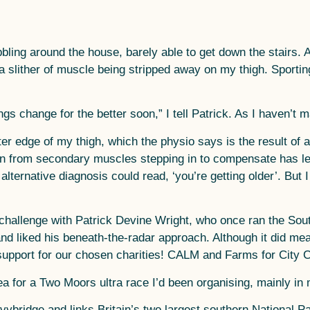
bbling around the house, barely able to get down the stairs. 
slither of muscle being stripped away on my thigh. Sporting 
hings change for the better soon,” I tell Patrick. As I haven’
er edge of my thigh, which the physio says is the result of a
ion from secondary muscles stepping in to compensate has le
lternative diagnosis could read, ‘you’re getting older’. But 
he challenge with Patrick Devine Wright, who once ran the So
and liked his beneath-the-radar approach. Although it did me
support for our chosen charities! CALM and Farms for City C
a for a Two Moors ultra race I’d been organising, mainly in 
bridge and links Britain’s two largest southern National P