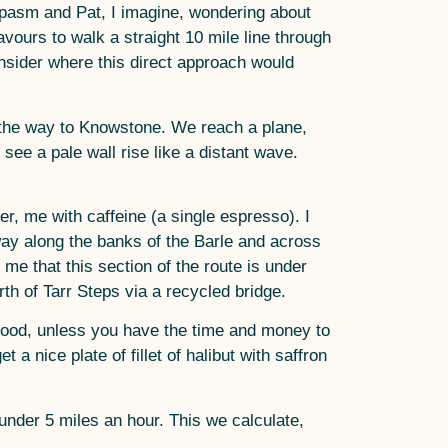
 spasm and Pat, I imagine, wondering about
avours to walk a straight 10 mile line through
nsider where this direct approach would
l the way to Knowstone. We reach a plane,
ee a pale wall rise like a distant wave.
r, me with caffeine (a single espresso). I
e way along the banks of the Barle and across
me that this section of the route is under
th of Tarr Steps via a recycled bridge.
 food, unless you have the time and money to
 nice plate of fillet of halibut with saffron
under 5 miles an hour. This we calculate,
.