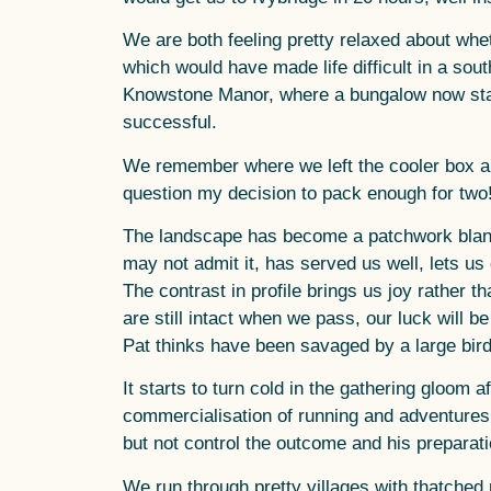
We are both feeling pretty relaxed about whe
which would have made life difficult in a sou
Knowstone Manor, where a bungalow now stand
successful.
We remember where we left the cooler box and
question my decision to pack enough for two
The landscape has become a patchwork blanke
may not admit it, has served us well, lets u
The contrast in profile brings us joy rather 
are still intact when we pass, our luck will b
Pat thinks have been savaged by a large bird
It starts to turn cold in the gathering gloom 
commercialisation of running and adventures w
but not control the outcome and his preparati
We run through pretty villages with thatche