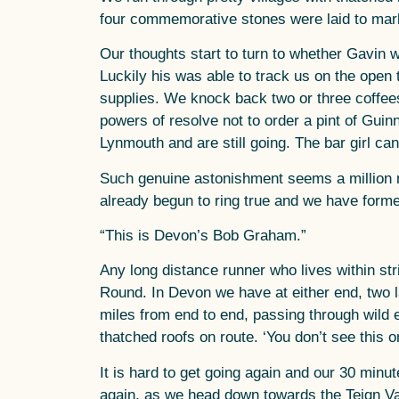
four commemorative stones were laid to mark
Our thoughts start to turn to whether Gavin w
Luckily his was able to track us on the open t
supplies. We knock back two or three coffee
powers of resolve not to order a pint of Guin
Lynmouth and are still going. The bar girl ca
Such genuine astonishment seems a million 
already begun to ring true and we have forme
“This is Devon’s Bob Graham.”
Any long distance runner who lives within str
Round. In Devon we have at either end, two
miles from end to end, passing through wild e
thatched roofs on route. ‘You don’t see this 
It is hard to get going again and our 30 minute 
again, as we head down towards the Teign Val