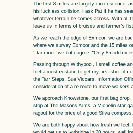
The first 8 miles are largely run in silence
his luckless collision. I ask Pat if he has se
whatever terrain he comes across. With all 
leave us in terms of bruises and farmer’s fist
As we reach the edge of Exmoor, we are back 
where we survey Exmoor and the 15 miles or s
‘Dartmoor’ we both agree. “Only 85 odd miles
Passing through Withypool, I smell coffee and
feel almost ecstatic to get my first shot of c
the Tarr Steps. Sue Viccars, Information Off
consideration of a re route to move walkers 
We approach Knowstone, our first bag drop, a
stop at The Masons Arms, a Michelin star gast
ragout for the price of a good Silva compass.
We are both happy about how fresh we feel. I
would get us to Ivybridge in 20 hours, well i