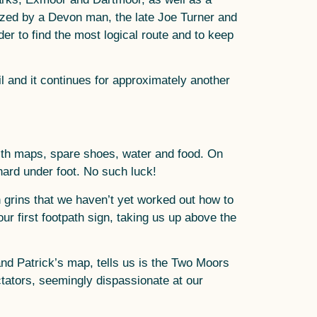
lazed by a Devon man, the late Joe Turner and
er to find the most logical route and to keep
l and it continues for approximately another
ith maps, spare shoes, water and food. On
 hard under foot. No such luck!
 grins that we haven’t yet worked out how to
our first footpath sign, taking us up above the
nd Patrick’s map, tells us is the Two Moors
ctators, seemingly dispassionate at our