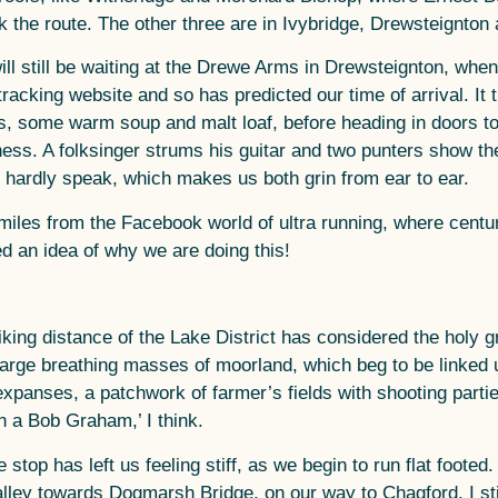
 the route. The other three are in Ivybridge, Drewsteignton
ill still be waiting at the Drewe Arms in Drewsteignton, whe
racking website and so has predicted our time of arrival. It 
s, some warm soup and malt loaf, before heading in doors t
ness. A folksinger strums his guitar and two punters show the
n hardly speak, which makes us both grin from ear to ear.
miles from the Facebook world of ultra running, where cent
d an idea of why we are doing this!
iking distance of the Lake District has considered the holy g
 large breathing masses of moorland, which beg to be linke
xpanses, a patchwork of farmer’s fields with shooting partie
on a Bob Graham,’ I think.
stop has left us feeling stiff, as we begin to run flat footed. 
ley towards Dogmarsh Bridge, on our way to Chagford. I still