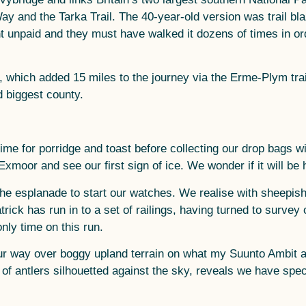
Way and the Tarka Trail. The 40-year-old version was trail b
nt unpaid and they must have walked it dozens of times in ord
 which added 15 miles to the journey via the Erme-Plym trai
 biggest county.
me for porridge and toast before collecting our drop bags w
f Exmoor and see our first sign of ice. We wonder if it will be
he esplanade to start our watches. We realise with sheepish
ick has run in to a set of railings, having turned to survey 
nly time on this run.
 our way over boggy upland terrain on what my Suunto Ambit a
e of antlers silhouetted against the sky, reveals we have spe