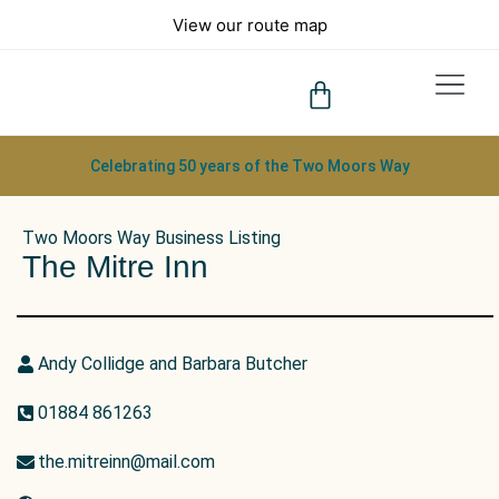
View our route map
What to See
Tips & FAQs
Celebrating 50 years of the Two Moors Way
Two Moors Way Business Listing
The Mitre Inn
Andy Collidge and Barbara Butcher
01884 861263
the.mitreinn@mail.com