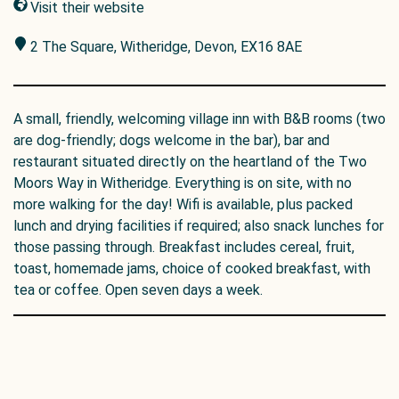
Visit their website
2 The Square, Witheridge, Devon, EX16 8AE
A small, friendly, welcoming village inn with B&B rooms (two
are dog-friendly; dogs welcome in the bar), bar and
restaurant situated directly on the heartland of the Two
Moors Way in Witheridge. Everything is on site, with no
more walking for the day! Wifi is available, plus packed
lunch and drying facilities if required; also snack lunches for
those passing through. Breakfast includes cereal, fruit,
toast, homemade jams, choice of cooked breakfast, with
tea or coffee. Open seven days a week.