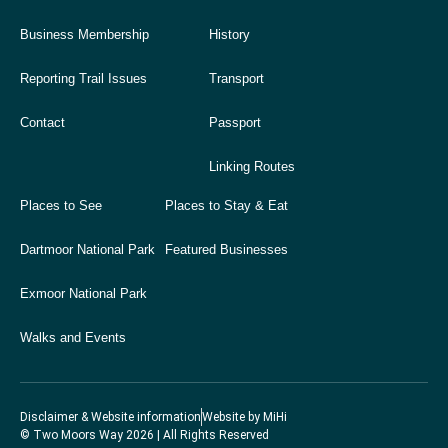
Business Membership
History
Reporting Trail Issues
Transport
Contact
Passport
Linking Routes
Places to See
Places to Stay & Eat
Dartmoor National Park
Featured Businesses
Exmoor National Park
Walks and Events
Disclaimer & Website information
Website by MiHi
© Two Moors Way 2026 | All Rights Reserved