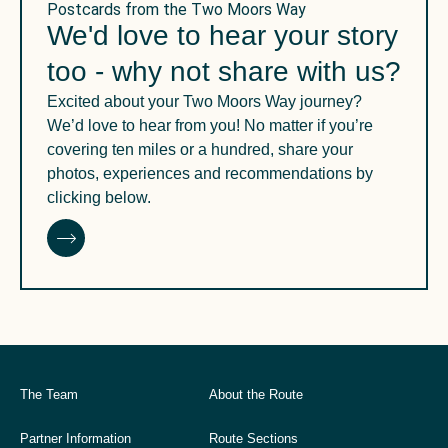
Postcards from the Two Moors Way
We'd love to hear your story
too - why not share with us?
Excited about your Two Moors Way journey?
We’d love to hear from you! No matter if you’re
covering ten miles or a hundred, share your
photos, experiences and recommendations by
clicking below.
The Team
About the Route
Partner Information
Route Sections