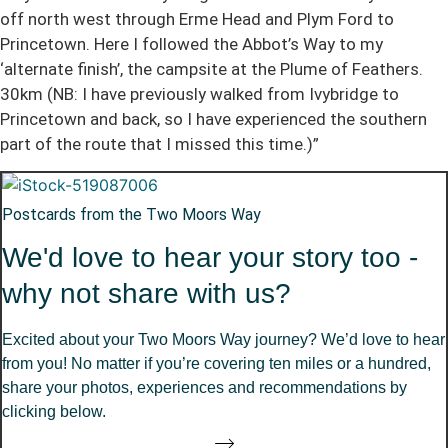
off north west through Erme Head and Plym Ford to
Princetown. Here I followed the Abbot’s Way to my
‘alternate finish’, the campsite at the Plume of Feathers.
30km (NB: I have previously walked from Ivybridge to
Princetown and back, so I have experienced the southern
part of the route that I missed this time.)”
Postcards from the Two Moors Way
We'd love to hear your story too -
why not share with us?
Excited about your Two Moors Way journey? We’d love to hear
from you! No matter if you’re covering ten miles or a hundred,
share your photos, experiences and recommendations by
clicking below.