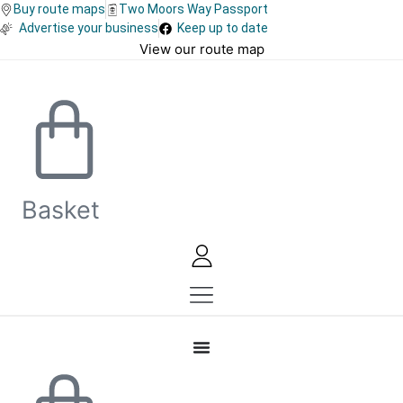
Skip
Buy route maps
Two Moors Way Passport
Advertise your business
Keep up to date
to
View our route map
content
Basket