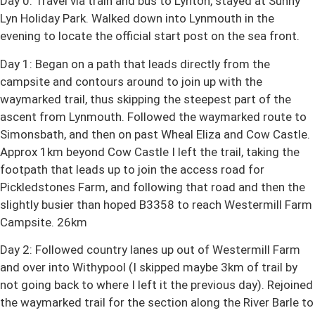
Day 0: Travel via train and bus to Lynton, stayed at Sunny
Lyn Holiday Park. Walked down into Lynmouth in the
evening to locate the official start post on the sea front.
Day 1: Began on a path that leads directly from the
campsite and contours around to join up with the
waymarked trail, thus skipping the steepest part of the
ascent from Lynmouth. Followed the waymarked route to
Simonsbath, and then on past Wheal Eliza and Cow Castle.
Approx 1km beyond Cow Castle I left the trail, taking the
footpath that leads up to join the access road for
Pickledstones Farm, and following that road and then the
slightly busier than hoped B3358 to reach Westermill Farm
Campsite. 26km
Day 2: Followed country lanes up out of Westermill Farm
and over into Withypool (I skipped maybe 3km of trail by
not going back to where I left it the previous day). Rejoined
the waymarked trail for the section along the River Barle to