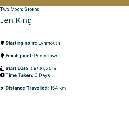
Two Moors Stories
Jen King
Starting point:
Lynmouth
Finish point:
Princetown
Start Date:
09/06/2019
Time Taken:
6 Days
Distance Travelled:
154 km