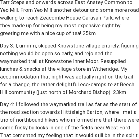
Tarr Steps and onwards across East Anstey Common to
Yeo Mill. From Yeo Mill another detour and some more road
walking to reach Zeacombe House Caravan Park, where
they made up for being my most expensive night by
greeting me with a nice cup of tea! 25km
Day 3: I, ummm, skipped Knowstone village entirely, figuring
nothing would be open so early, and rejoined the
waymarked trail at Knowstone Inner Moor. Resupplied
lunches & snacks at the village store in Witheridge. My
accommodation that night was actually right on the trail
for a change, the rather delightful eco-campsite at Beech
Hill community (just north of Morchard Bishop). 23km
Day 4: I followed the waymarked trail as far as the start of
the road section towards Hittisleigh Barton, where I met a
trio of northbound hikers who informed me that there were
some frisky bullocks in one of the fields near West Ford.
That cemented my feeling that it would still be in the spirit