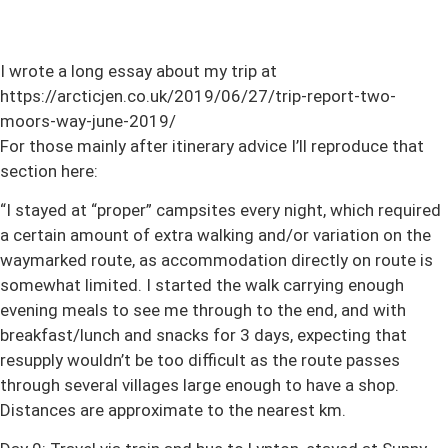
I wrote a long essay about my trip at
https://arcticjen.co.uk/2019/06/27/trip-report-two-
moors-way-june-2019/
For those mainly after itinerary advice I’ll reproduce that
section here:
“I stayed at “proper” campsites every night, which required
a certain amount of extra walking and/or variation on the
waymarked route, as accommodation directly on route is
somewhat limited. I started the walk carrying enough
evening meals to see me through to the end, and with
breakfast/lunch and snacks for 3 days, expecting that
resupply wouldn’t be too difficult as the route passes
through several villages large enough to have a shop.
Distances are approximate to the nearest km.