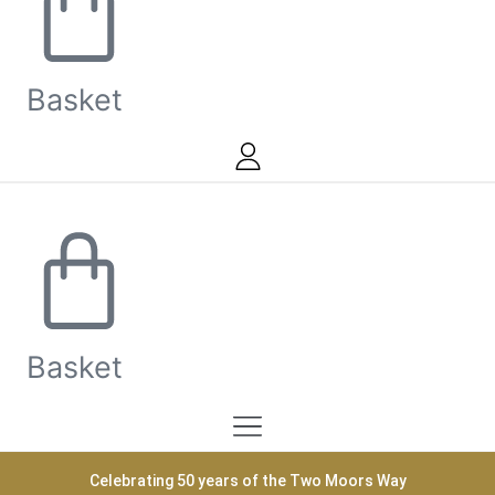
Basket
Basket
Celebrating 50 years of the Two Moors Way