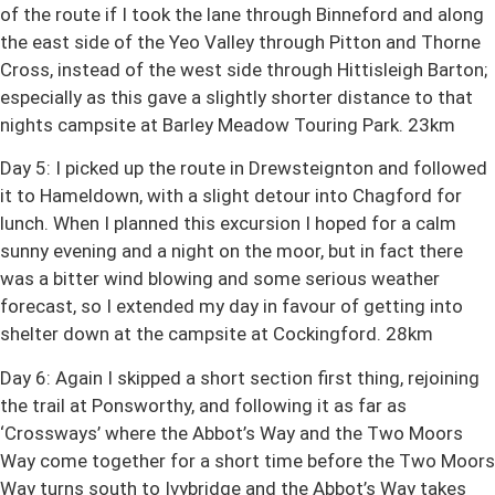
of the route if I took the lane through Binneford and along
the east side of the Yeo Valley through Pitton and Thorne
Cross, instead of the west side through Hittisleigh Barton;
especially as this gave a slightly shorter distance to that
nights campsite at Barley Meadow Touring Park. 23km
Day 5: I picked up the route in Drewsteignton and followed
it to Hameldown, with a slight detour into Chagford for
lunch. When I planned this excursion I hoped for a calm
sunny evening and a night on the moor, but in fact there
was a bitter wind blowing and some serious weather
forecast, so I extended my day in favour of getting into
shelter down at the campsite at Cockingford. 28km
Day 6: Again I skipped a short section first thing, rejoining
the trail at Ponsworthy, and following it as far as
‘Crossways’ where the Abbot’s Way and the Two Moors
Way come together for a short time before the Two Moors
Way turns south to Ivybridge and the Abbot’s Way takes